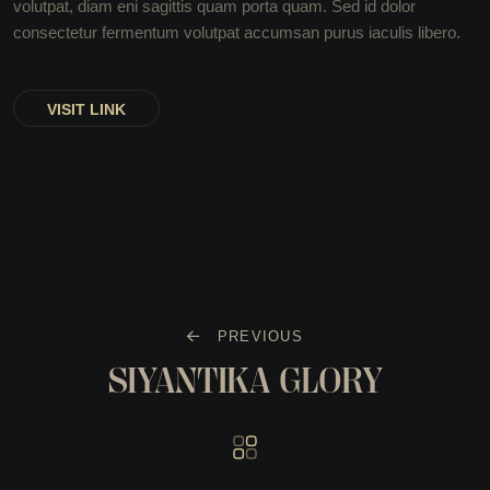
volutpat, diam eni sagittis quam porta quam. Sed id dolor
consectetur fermentum volutpat accumsan purus iaculis libero.
VISIT LINK
PREVIOUS
SIYANTIKA GLORY