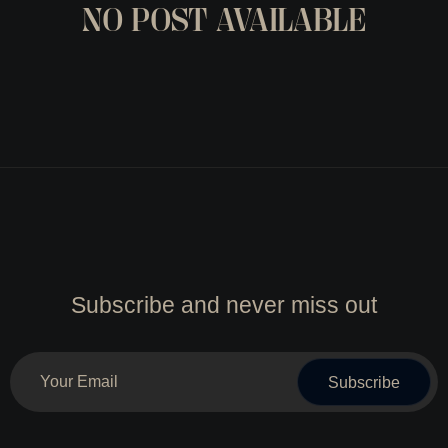
NO POST AVAILABLE
Subscribe and never miss out
Subscribe