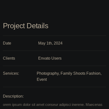
Project Details
Date
May 1th, 2024
Clients
Envato Users
Services:
Photography, Family Shoots Fashion,
Event
Description:
orem ipsum dolor sit amet conseur adipisci inerene. Maecenas