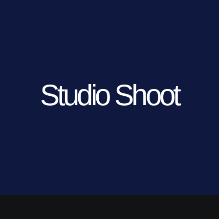
Studio Shoot