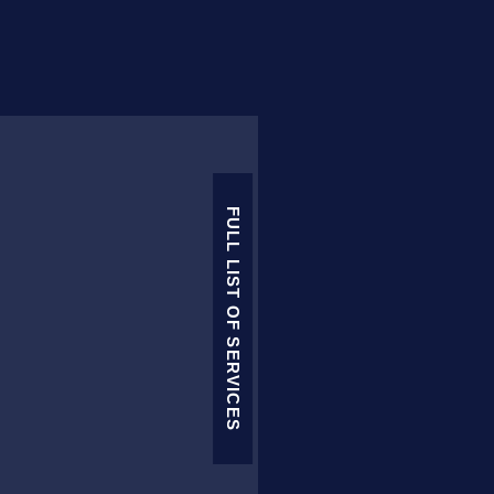
FULL LIST OF SERVICES