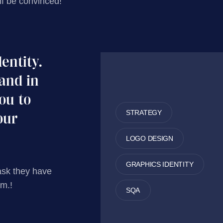
lf be convinced!
dentity.
and in
you to
STRATEGY
our
LOGO DESIGN
GRAPHICS IDENTITY
ask they have
em.!
SQA