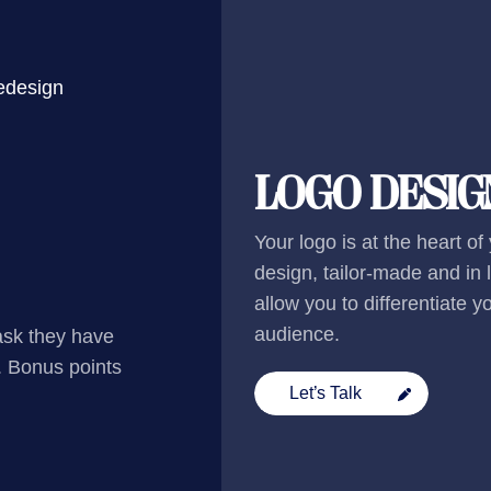
redesign
LOGO DESIG
Your logo is at the heart of
design, tailor-made and in li
allow you to differentiate 
audience.
ask they have
. Bonus points
Let’s Talk