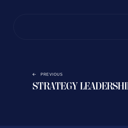
PREVIOUS
STRATEGY LEADERSHI