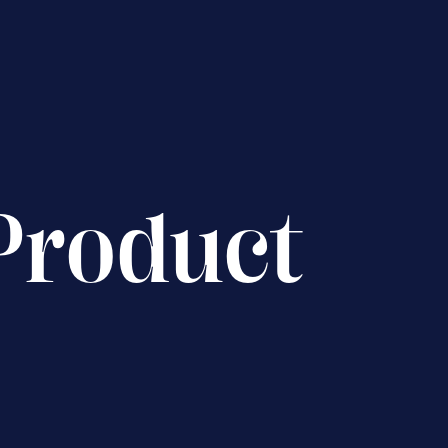
Product