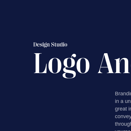
Design Studio
Logo An
Brandin
in a u
great 
convey 
throug