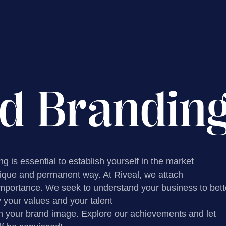
d Brandin
g is essential to establish yourself in the market
nique and permanent way. At Riveal, we attach
importance. We seek to understand your business to bett
your values ​​and your talent
h your brand image. Explore our achievements and let