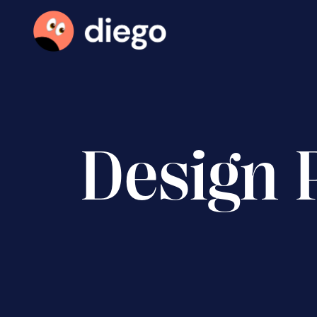
Design 