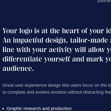
yourse
Your logo is at the heart of your i
An impactful design, tailor-made 
line with your activity will allow 
differentiate yourself and mark y
audience.
Great user experience design lets users focus on the t
to complete and evokes emotion without distracting th
Graphic research and production