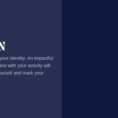
N
 your identity. An impactful
ne with your activity will
yourself and mark your