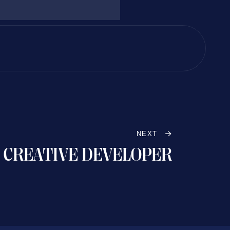
NEXT
CREATIVE DEVELOPER