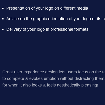
Presentation of your logo on different media
Advice on the graphic orientation of your logo or its 
Delivery of your logo in professional formats
Great user experience design lets users focus on the t
to complete & evokes emotion without distracting them
for when it also looks & feels aesthetically pleasing!