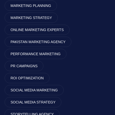
MARKETING PLANNING
MARKETING STRATEGY
ONLINE MARKETING EXPERTS
PAKISTAN MARKETING AGENCY
PERFORMANCE MARKETING
PR CAMPAIGNS
ROI OPTIMIZATION
SOCIAL MEDIA MARKETING
SOCIAL MEDIA STRATEGY
STORYTELLING AGENCY