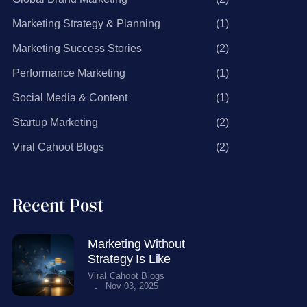
Marketing Strategy & Planning
(1)
Marketing Success Stories
(2)
Performance Marketing
(1)
Social Media & Content
(1)
Startup Marketing
(2)
Viral Cahoot Blogs
(2)
Recent Post
Marketing Without
Strategy Is Like
Viral Cahoot Blogs
.
Nov 03, 2025