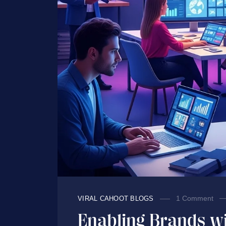
1 Comment
VIRAL CAHOOT BLOGS
Enabling Brands wi