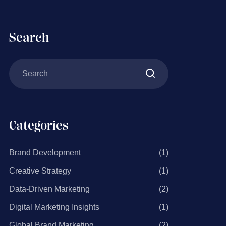
Search
Categories
Brand Development
(1)
Creative Strategy
(1)
Data-Driven Marketing
(2)
Digital Marketing Insights
(1)
Global Brand Marketing
(2)