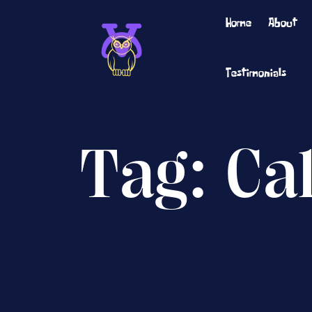
Home
About
Testimonials
Tag:
Ca