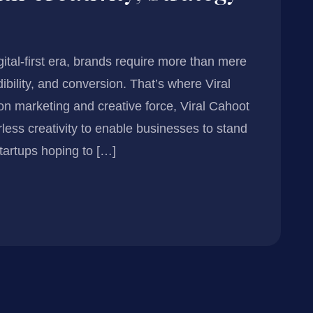
igital-first era, brands require more than mere
dibility, and conversion. That’s where Viral
n marketing and creative force, Viral Cahoot
rless creativity to enable businesses to stand
tartups hoping to […]