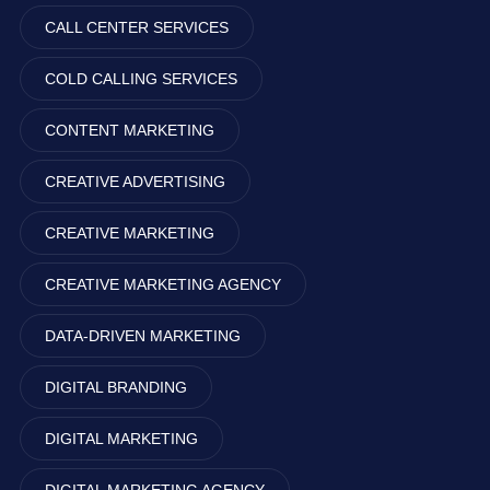
CALL CENTER SERVICES
COLD CALLING SERVICES
CONTENT MARKETING
CREATIVE ADVERTISING
CREATIVE MARKETING
CREATIVE MARKETING AGENCY
DATA-DRIVEN MARKETING
DIGITAL BRANDING
DIGITAL MARKETING