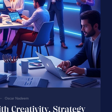
Oscar Nadeem
th Creativity, Strategy