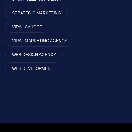
STRATEGIC MARKETING
VIRAL CAHOOT
VIRAL MARKETING AGENCY
WEB DESIGN AGENCY
WEB DEVELOPMENT