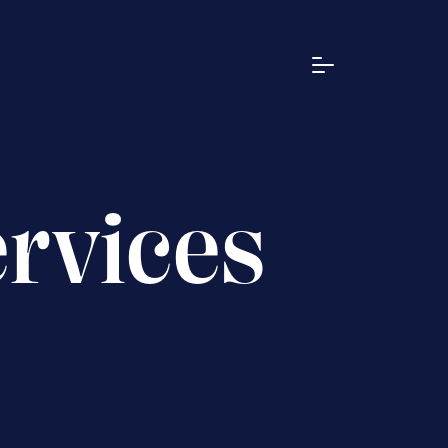
ervices