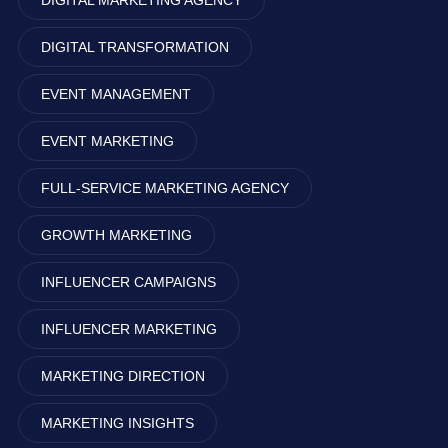
DIGITAL MARKETING AGENCY
DIGITAL TRANSFORMATION
EVENT MANAGEMENT
EVENT MARKETING
FULL-SERVICE MARKETING AGENCY
GROWTH MARKETING
INFLUENCER CAMPAIGNS
INFLUENCER MARKETING
MARKETING DIRECTION
MARKETING INSIGHTS