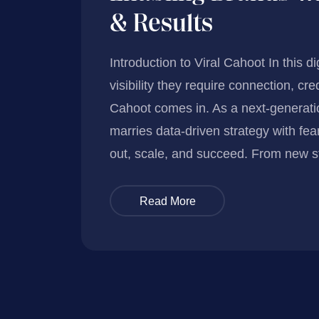
& Results
Introduction to Viral Cahoot In this d
visibility they require connection, cre
Cahoot comes in. As a next-generatio
marries data-driven strategy with fea
out, scale, and succeed. From new s
Read More