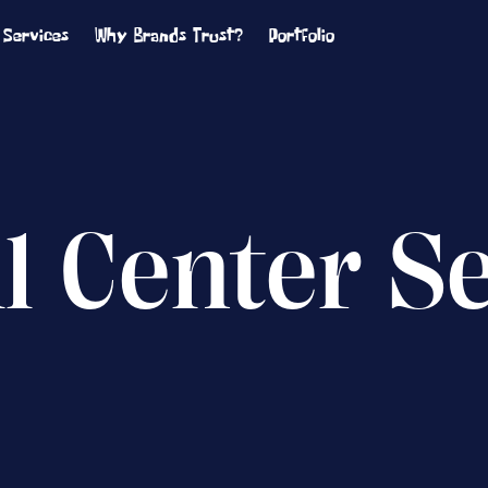
Services
Why Brands Trust?
Portfolio
ll Center S