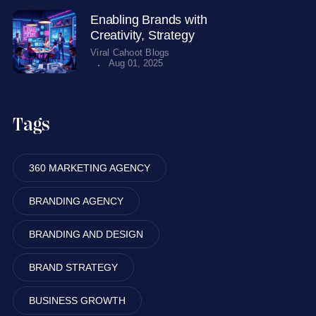
Enabling Brands with
Creativity, Strategy
Viral Cahoot Blogs
.
Aug 01, 2025
Tags
360 MARKETING AGENCY
BRANDING AGENCY
BRANDING AND DESIGN
BRAND STRATEGY
BUSINESS GROWTH