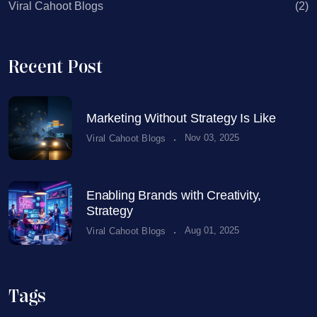
Viral Cahoot Blogs
(2)
Recent Post
Marketing Without Strategy Is Like
.
Nov 03, 2025
Viral Cahoot Blogs
Enabling Brands with Creativity,
Strategy
.
Aug 01, 2025
Viral Cahoot Blogs
Tags