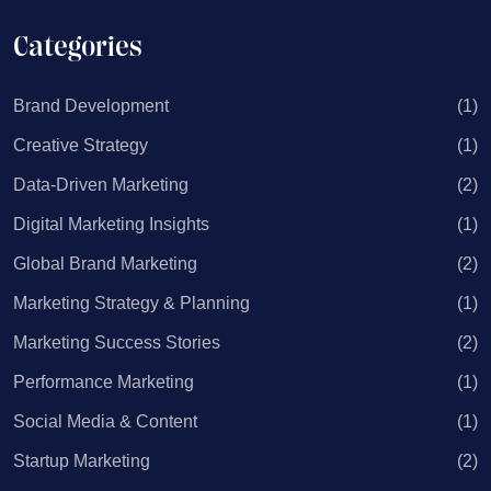
Categories
Brand Development
(1)
Creative Strategy
(1)
Data-Driven Marketing
(2)
Digital Marketing Insights
(1)
Global Brand Marketing
(2)
Marketing Strategy & Planning
(1)
Marketing Success Stories
(2)
Performance Marketing
(1)
Social Media & Content
(1)
Startup Marketing
(2)