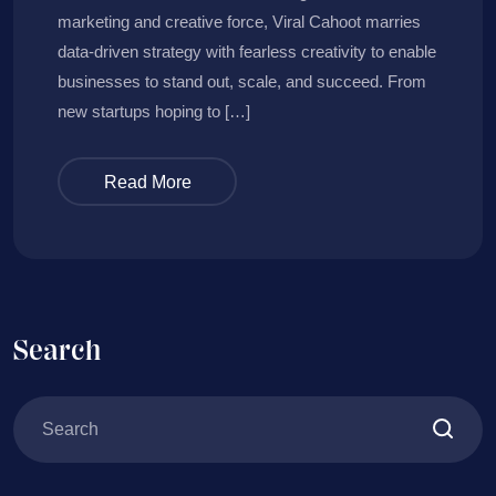
marketing and creative force, Viral Cahoot marries
data-driven strategy with fearless creativity to enable
businesses to stand out, scale, and succeed. From
new startups hoping to […]
Read More
Search