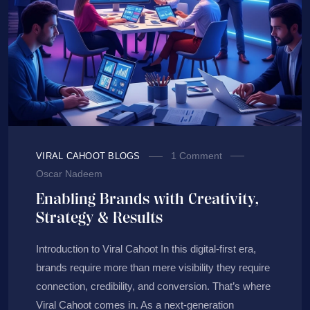
1 Comment
VIRAL CAHOOT BLOGS
Oscar Nadeem
Enabling Brands with Creativity,
Strategy & Results
Introduction to Viral Cahoot In this digital-first era,
brands require more than mere visibility they require
connection, credibility, and conversion. That’s where
Viral Cahoot comes in. As a next-generation