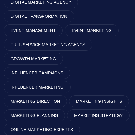
DIGITAL MARKETING AGENCY
DIGITAL TRANSFORMATION
EVENT MANAGEMENT
EVENT MARKETING
FULL-SERVICE MARKETING AGENCY
GROWTH MARKETING
INFLUENCER CAMPAIGNS
INFLUENCER MARKETING
MARKETING DIRECTION
MARKETING INSIGHTS
MARKETING PLANNING
MARKETING STRATEGY
ONLINE MARKETING EXPERTS