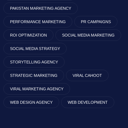
PAKISTAN MARKETING AGENCY
PERFORMANCE MARKETING
PR CAMPAIGNS
ROI OPTIMIZATION
SOCIAL MEDIA MARKETING
SOCIAL MEDIA STRATEGY
STORYTELLING AGENCY
STRATEGIC MARKETING
VIRAL CAHOOT
VIRAL MARKETING AGENCY
WEB DESIGN AGENCY
WEB DEVELOPMENT