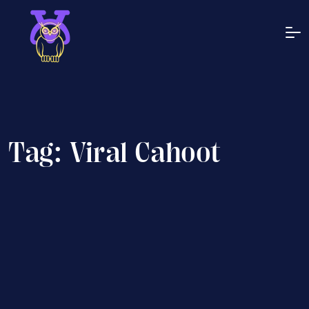
Tag:
Viral Cahoot