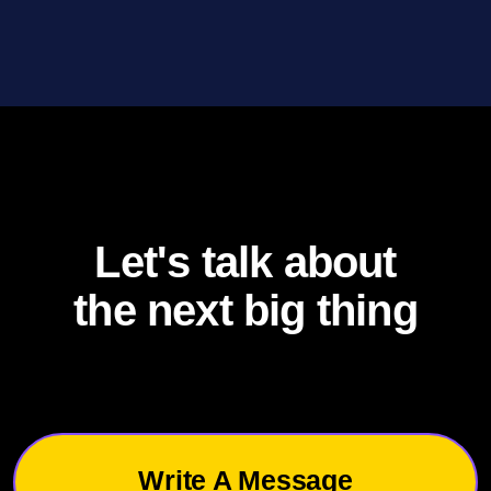
Let's talk about
the next big thing
Write A Message