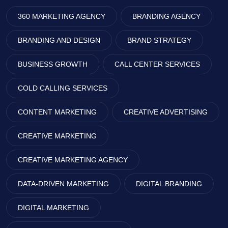
360 MARKETING AGENCY
BRANDING AGENCY
BRANDING AND DESIGN
BRAND STRATEGY
BUSINESS GROWTH
CALL CENTER SERVICES
COLD CALLING SERVICES
CONTENT MARKETING
CREATIVE ADVERTISING
CREATIVE MARKETING
CREATIVE MARKETING AGENCY
DATA-DRIVEN MARKETING
DIGITAL BRANDING
DIGITAL MARKETING