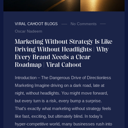
No Comments
VIRAL CAHOOT BLOGS
Oscar Nadeem
Marketing Without Strategy Is Like
Driving Without Headlights | Why
Every Brand Needs a Clear
Roadmap | Viral Cahoot
Introduction – The Dangerous Drive of Directionless
Marketing Imagine driving on a dark road, late at
night, without headlights. You might move forward,
but every turn is a risk, every bump a surprise.
That’s exactly what marketing without strategy feels
like fast, exciting, but ultimately blind. In today’s
hyper-competitive world, many businesses rush into