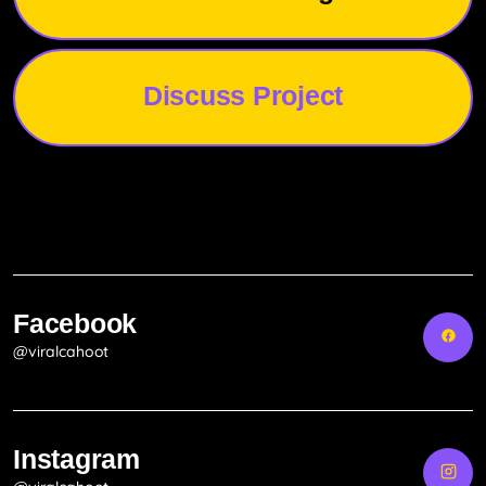
Discuss Project
Facebook
@viralcahoot
Instagram