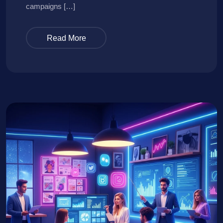
campaigns […]
Read More